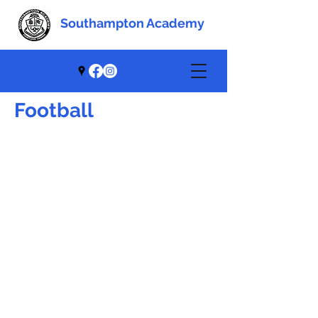
Southampton Academy
Southampton Academy
Football