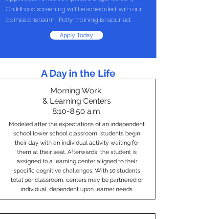
Childhood screening will be scheduled. with our
admissions team. Potty-training is required.
Apply Today
A Day in the Life
Morning Work
& Learning Centers
8:10-8:50 a.m.
Modeled after the expectations of an independent
school lower school classroom, students begin
their day with an individual activity waiting for
them at their seat. Afterwards, the student is
assigned to a learning center aligned to their
specific cognitive challenges. With 10 students
total per classroom, centers may be partnered or
individual, dependent upon learner needs.