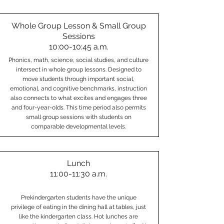
Whole Group Lesson & Small Group
Sessions
10:00-10:45 a.m.
Phonics, math, science, social studies, and culture
intersect in whole group lessons. Designed to
move students through important social,
emotional, and cognitive benchmarks, instruction
also connects to what excites and engages three
and four-year-olds. This time period also permits
small group sessions with students on
comparable developmental levels.
Lunch
11:00-11:30 a.m.
Prekindergarten students have the unique
privilege of eating in the dining hall at tables, just
like the kindergarten class. Hot lunches are