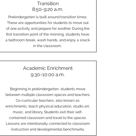
Transition
8:50-9:20 a.m.
Prekindergarten is built around transition times.
These are opportunities for students to move out
of one activity and prepare for another. During the
first transition point of the morning, students have
a bathroom break, wash hands, and enjoy a snack
in the classroom.
Academic Enrichment
9:30-10:00 a.m.
Beginning in prekindergarten, students move
between multiple classroom spaces and teachers.
Co-curricular teachers, also known as
enrichments, teach physical education, studio art,
music, and library. Students exit their self-
contained classroom and travel to the spaces.
Lessons are intentionally connected to classroom
instruction and developmental benchmarks.