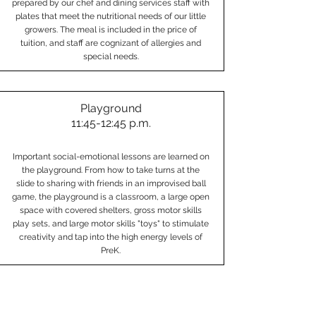
prepared by our chef and dining services staff with
plates that meet the nutritional needs of our little
growers. The meal is included in the price of
tuition, and staff are cognizant of allergies and
special needs.
Playground
11:45-12:45 p.m.
Important social-emotional lessons are learned on
the playground. From how to take turns at the
slide to sharing with friends in an improvised ball
game, the playground is a classroom, a large open
space with covered shelters, gross motor skills
play sets, and large motor skills "toys" to stimulate
creativity and tap into the high energy levels of
PreK.
Rest