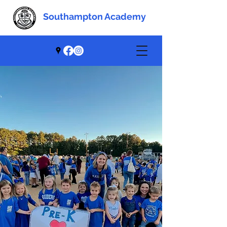
Southampton Academy
Southampton Academy