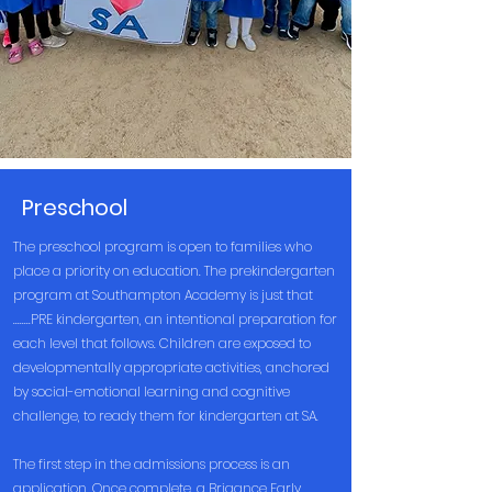
Preschool
The preschool program is open to families who
place a priority on education.
The prekindergarten
program at Southampton Academy is just that
........PRE kindergarten, an intentional preparation for
each level that follows. Children are exposed to
developmentally appropriate activities, anchored
by social-emotional learning and cognitive
challenge, to ready them for kindergarten at SA.
The first step in the admissions process is an
application. Once complete, a Brigance Early