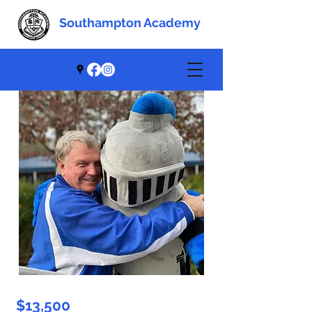
Southampton Academy
Southampton Academy
$13,500