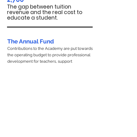
The gap between tuition
revenue and the real cost to
educate a student.
The Annual Fund
Contributions to the Academy are put towards
the operating budget to provide professional
development for teachers, support
transportation services and field trips, increase
financial assistance funds, and furnish
classrooms with technology and other
resources. Every family is expected to
contribute beyond tuition at a level consistent
with their financial resources and affordability.
Donate Now