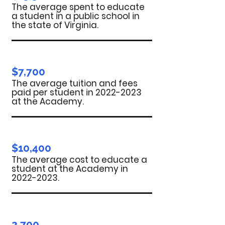
The average spent to educate
a student in a public school in
the state of Virginia.
$7,700
The average tuition and fees
paid per student in
2022-2023
at the Academy.
$10,400
The average cost to educate a
student at the Academy in
2022-2023
.
2,700