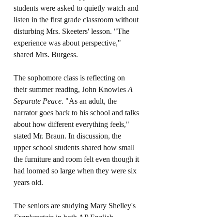
students were asked to quietly watch and 
listen in the first grade classroom without 
disturbing Mrs. Skeeters' lesson. "The 
experience was about perspective," 
shared Mrs. Burgess. 
The sophomore class is reflecting on 
their summer reading, John Knowles 
A 
Separate Peace
. "As an adult, the 
narrator goes back to his school and talks 
about how different everything feels," 
stated Mr. Braun. In discussion, the 
upper school students shared how small 
the furniture and room felt even though it 
had loomed so large when they were six 
years old.
The seniors are studying Mary Shelley's 