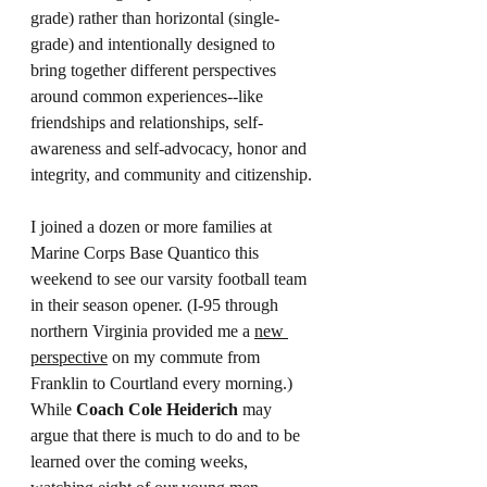
grade) rather than horizontal (single-
grade) and intentionally designed to 
bring together different perspectives 
around common experiences--like 
friendships and relationships, self-
awareness and self-advocacy, honor and 
integrity, and community and citizenship.
I joined a dozen or more families at 
Marine Corps Base Quantico this 
weekend to see our varsity football team 
in their season opener. (I-95 through 
northern Virginia provided me a 
new 
perspective
 on my commute from 
Franklin to Courtland every morning.) 
While 
Coach Cole Heiderich 
may 
argue that there is much to do and to be 
learned over the coming weeks, 