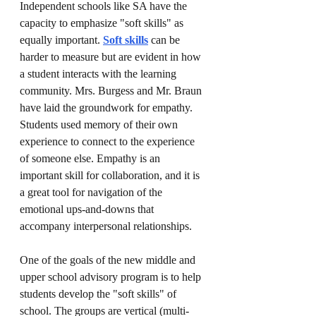
Independent schools like SA have the 
capacity to emphasize "soft skills" as 
equally important. 
Soft skills
 can be 
harder to measure but are evident in how 
a student interacts with the learning 
community. Mrs. Burgess and Mr. Braun 
have laid the groundwork for empathy. 
Students used memory of their own 
experience to connect to the experience 
of someone else. Empathy is an 
important skill for collaboration, and it is 
a great tool for navigation of the 
emotional ups-and-downs that 
accompany interpersonal relationships.
One of the goals of the new middle and 
upper school advisory program is to help 
students develop the "soft skills" of 
school. The groups are vertical (multi-