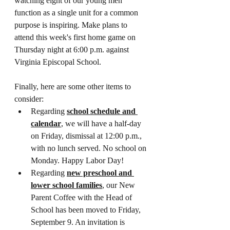
watching eight of our young men 
function as a single unit for a common 
purpose is inspiring. Make plans to 
attend this week's first home game on 
Thursday night at 6:00 p.m. against 
Virginia Episcopal School.
Finally, here are some other items to 
consider:
Regarding 
school schedule and 
calendar
, we will have a half-day 
on Friday, dismissal at 12:00 p.m., 
with no lunch served. No school on 
Monday. Happy Labor Day!
Regarding 
new preschool and 
lower school families
, our New 
Parent Coffee with the Head of 
School has been moved to Friday, 
September 9. An invitation is 