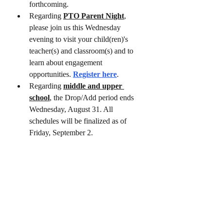
forthcoming.
Regarding
PTO Parent Night
, 
please join us this Wednesday 
evening to visit your child(ren)'s 
teacher(s) and classroom(s) and to 
learn about engagement 
opportunities. 
Register here
.
Regarding 
middle and upper 
school
, the Drop/Add period ends 
Wednesday, August 31. All 
schedules will be finalized as of 
Friday, September 2.