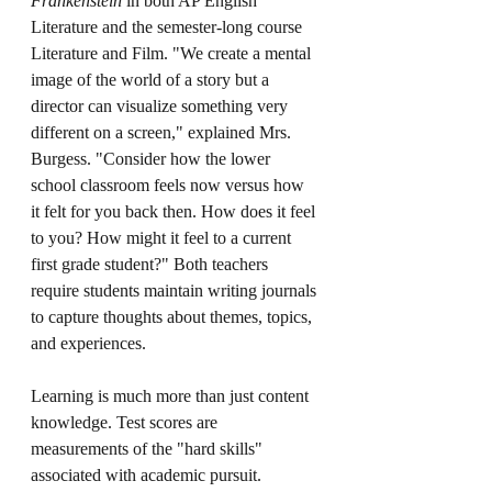
Frankenstein 
in both AP English 
Literature and the semester-long course 
Literature and Film. "We create a mental 
image of the world of a story but a 
director can visualize something very 
different on a screen," explained Mrs. 
Burgess. "Consider how the lower 
school classroom feels now versus how 
it felt for you back then. How does it feel 
to you? How might it feel to a current 
first grade student?" Both teachers 
require students maintain writing journals 
to capture thoughts about themes, topics, 
and experiences.
Learning is much more than just content 
knowledge. Test scores are 
measurements of the "hard skills" 
associated with academic pursuit. 