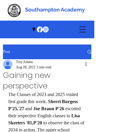
Southampton Academy
Southampton Academy
Post
Trey Adams
Aug 28, 2022
3 min read
Gaining new
perspective
The Classes of 2023 and 2025 visited 
first grade this week. 
Sherri Burgess 
P'25,'27
 and 
Joe Braun P'26
 escorted 
their respective English classes to 
Lisa 
Skeeters '81,P'20
 to observe the class of 
2034 in action. The upper school 