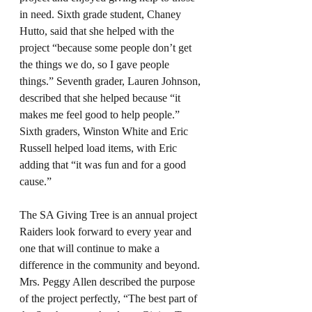
in need. Sixth grade student, Chaney 
Hutto, said that she helped with the 
project “because some people don’t get 
the things we do, so I gave people 
things.” Seventh grader, Lauren Johnson, 
described that she helped because “it 
makes me feel good to help people.” 
Sixth graders, Winston White and Eric 
Russell helped load items, with Eric 
adding that “it was fun and for a good 
cause.” 
The SA Giving Tree is an annual project 
Raiders look forward to every year and 
one that will continue to make a 
difference in the community and beyond. 
Mrs. Peggy Allen described the purpose 
of the project perfectly, “The best part of 