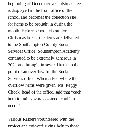
beginning of December, a Christmas tree 
is displayed in the front office of the 
school and becomes the collection site 
for items to be brought in during the 
month. Before school lets out for 
Christmas break, the items are delivered 
to the Southampton County Social 
Services Office. Southampton Academy 
continued to be extremely generous in 
2021 and brought in several items to the 
point of an overflow for the Social 
Services office. When asked where the 
overflow items were given, Ms. Peggy 
Cheek, head of the office, said that “each 
item found its way to someone with a 
need.” 
Various Raiders volunteered with the 
project and enjoyed giving help to those 