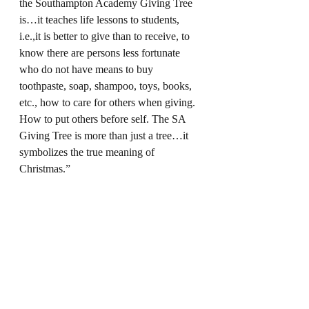
the Southampton Academy Giving Tree 
is…it teaches life lessons to students, 
i.e.,it is better to give than to receive, to 
know there are persons less fortunate 
who do not have means to buy 
toothpaste, soap, shampoo, toys, books, 
etc., how to care for others when giving. 
How to put others before self. The SA 
Giving Tree is more than just a tree…it 
symbolizes the true meaning of 
Christmas.”