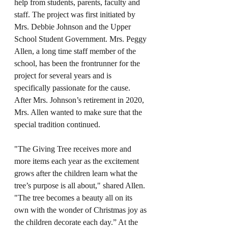
help from students, parents, faculty and 
staff. The project was first initiated by 
Mrs. Debbie Johnson and the Upper 
School Student Government. Mrs. Peggy 
Allen, a long time staff member of the 
school, has been the frontrunner for the 
project for several years and is 
specifically passionate for the cause. 
After Mrs. Johnson’s retirement in 2020, 
Mrs. Allen wanted to make sure that the 
special tradition continued. 
"The Giving Tree receives more and 
more items each year as the excitement 
grows after the children learn what the 
tree’s purpose is all about," shared Allen. 
"The tree becomes a beauty all on its 
own with the wonder of Christmas joy as 
the children decorate each day.” At the 