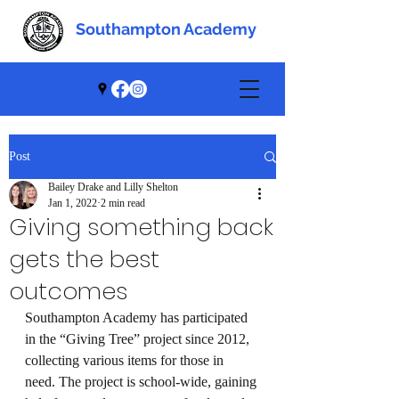
Southampton Academy
Southampton Academy
Post
Bailey Drake and Lilly Shelton
Jan 1, 2022
2 min read
Giving something back
gets the best
outcomes
Southampton Academy has participated 
in the “Giving Tree” project since 2012, 
collecting various items for those in 
need. The project is school-wide, gaining 