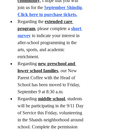
community
, I hope that you will 
join us for the 
September Shindig
. 
Click here to purchase tickets.
Regarding the 
extended care 
program
, please complete a 
short 
survey
 to indicate your interest in 
after-school programming in the 
arts, sports, and academic 
enrichment. 
Regarding 
new preschool and 
lower school families
, our New 
Parent Coffee with the Head of 
School has been moved to Friday, 
September 9 at 8:30 a.m.
Regarding 
middle school
, students 
will be participating in the 9/11 Day 
of Service this Friday, volunteering 
in the Shands neighborhood around 
school. Complete the permission 