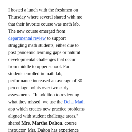
I hosted a lunch with the freshmen on 
Thursday where several shared with me 
that their favorite course was math lab. 
The new course emerged from 
departmental review
 to support 
struggling math students, either due to 
post-pandemic learning gaps or natural 
developmental challenges that occur 
from middle to upper school. For 
students enrolled in math lab, 
performance increased an average of 30 
percentage points over two early 
assessments. "In addition to reviewing 
what they missed, we use the 
Delta Math
app which creates new practice problems 
aligned with student challenge areas," 
shared 
Mrs. Martha Dalton
, course 
instructor. Mrs. Dalton has experience 