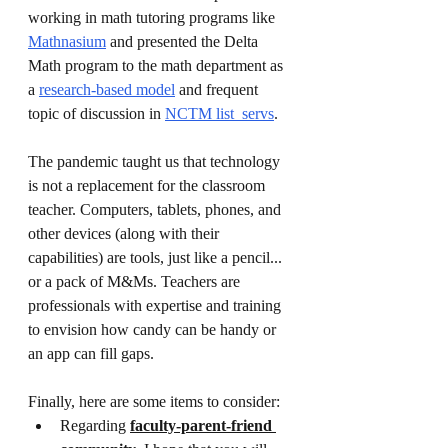
working in math tutoring programs like 
Mathnasium
 and presented the Delta 
Math program to the math department as 
a 
research-based model
 and frequent 
topic of discussion in 
NCTM list_servs
.
The pandemic taught us that technology 
is not a replacement for the classroom 
teacher. Computers, tablets, phones, and 
other devices (along with their 
capabilities) are tools, just like a pencil... 
or a pack of M&Ms. Teachers are 
professionals with expertise and training 
to envision how candy can be handy or 
an app can fill gaps.
Finally, here are some items to consider:
Regarding 
faculty-parent-friend 