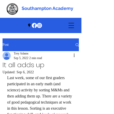
Southampton Academy
Southampton Academy
Post
Trey Adams
Sep 5, 2022
2 min read
It all adds up
Updated:
Sep 6, 2022
Last week, some of our first graders 
participated in an early math (and 
science) activity by sorting M&Ms and 
then adding them up. There are a variety 
of good pedagogical techniques at work 
in this lesson. Sorting is an executive 