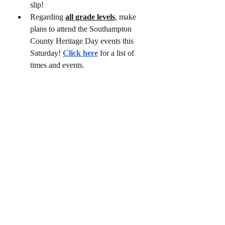
slip!
Regarding 
all grade levels
, make 
plans to attend the Southampton 
County Heritage Day events this 
Saturday! 
Click here
 for a list of 
times and events.