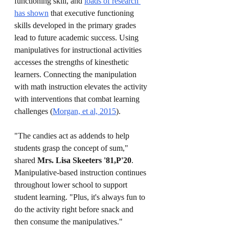
functioning skill, and 
loads of research 
has shown
 that executive functioning 
skills developed in the primary grades 
lead to future academic success. Using 
manipulatives for instructional activities 
accesses the strengths of kinesthetic 
learners. Connecting the manipulation 
with math instruction elevates the activity 
with interventions that combat learning 
challenges (
Morgan, et al, 2015
).
"The candies act as addends to help 
students grasp the concept of sum," 
shared 
Mrs. Lisa Skeeters '81,P'20
. 
Manipulative-based instruction continues 
throughout lower school to support 
student learning. "Plus, it's always fun to 
do the activity right before snack and 
then consume the manipulatives."