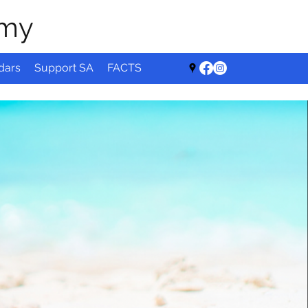
emy
dars
Support SA
FACTS