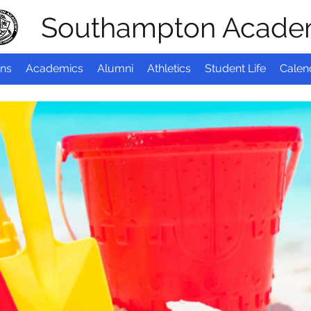
Southampton Acad
ns
Academics
Alumni
Athletics
Student Life
Calen