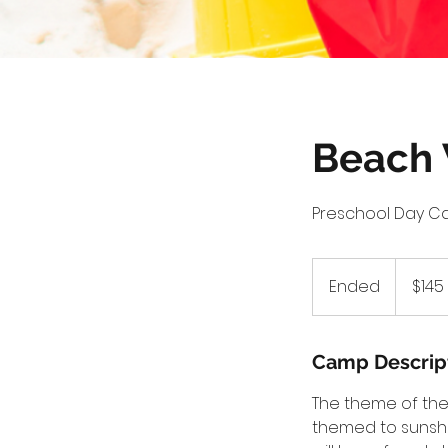
Beach
Preschool Day C
145
US
Ended
E
$145
dollars
n
d
e
Camp Descrip
d
The theme of the 
themed to sunshi