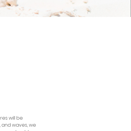
es will be
, and waves, we