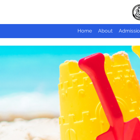
Home
About
Admissio