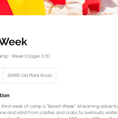
 Week
amp - Week 3 (ages 3-5)
26495 Old Plank Road
tion
third week of camp is "Beach Week." All learning adventur
ne and sand. From castles and crabs to swimsuits, water