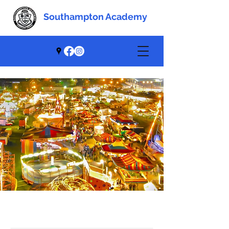
Southampton Academy
Southampton Academy