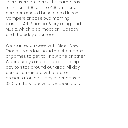
in amusement parks. The camp day
runs from 8:00 a.m. to 4:30 p.m., and
campers should bring a cold lunch.
Campers choose two morning
classes: Art, Science, Storytelling, and
Music, which also meet on Tuesday
and Thursday afternoons.
We start each week with "Meet-New-
Friends" Monday, including afternoons
of games to get-to-know one another.
Wednesdays are a special field trip
day to sites around our area. All day
camps culminate with a parent
presentation on Friday afternoons at
3:30 p.m. to share what've been up to.
Contact Details
26495 Old Plank Rd, Courtland, VA
23837, USA