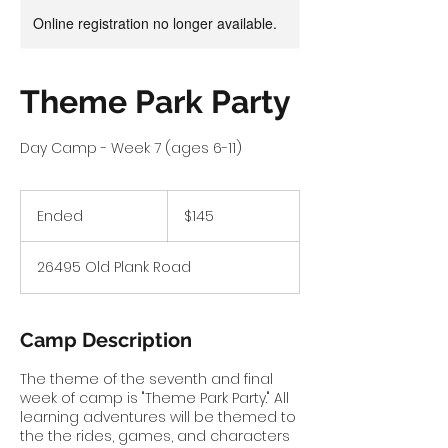
Online registration no longer available.
Theme Park Party
Day Camp - Week 7 (ages 6-11)
145
US
Ended
E
$145
dollars
n
d
26495 Old Plank Road
e
d
Camp Description
The theme of the seventh and final
week of camp is "Theme Park Party." All
learning adventures will be themed to
the the rides, games, and characters